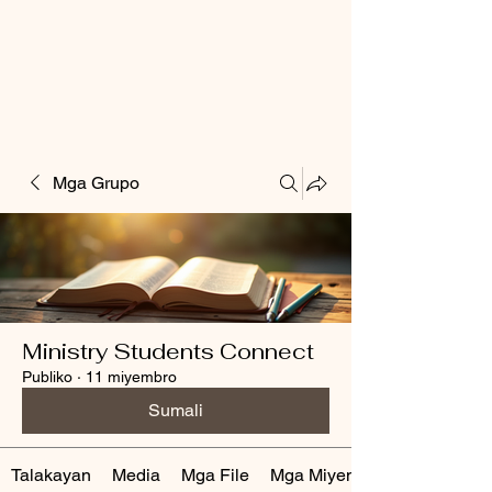
Mga Grupo
Ministry Students Connect
Publiko
·
11 miyembro
Sumali
Talakayan
Media
Mga File
Mga Miyembro