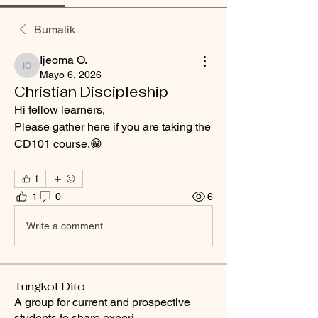
Bumalik
Ijeoma O.
Ijeoma O.
Mayo 6, 2026
Christian Discipleship
Hi fellow learners,
Please gather here if you are taking the 
CD101 course.😁
1
1
0
6
Write a comment...
Tungkol Dito
A group for current and prospective
students to share experi
...