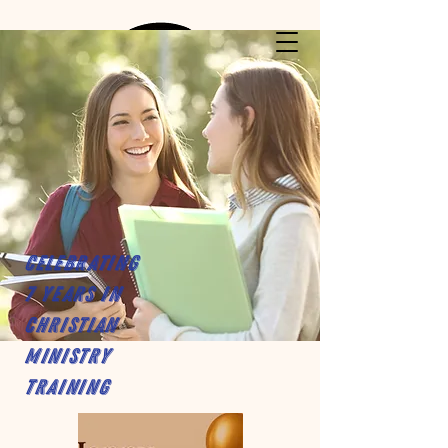
Celebrating
7 years in
Christian
Ministry
Training