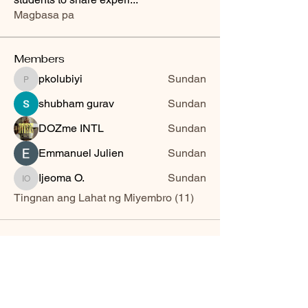
Magbasa pa
Members
pkolubiyi
Sundan
pkolubiyi
shubham gurav
Sundan
DOZme INTL
Sundan
Emmanuel Julien
Sundan
Ijeoma O.
Sundan
Ijeoma O.
Tingnan ang Lahat ng Miyembro (11)
Sword of The Spirit Bible