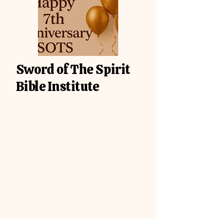
Sword of The Spirit
Bible Institute