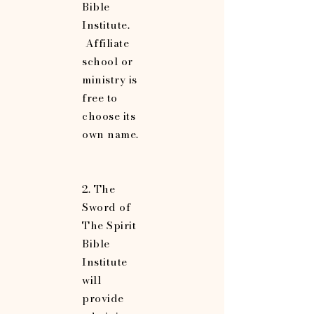
Bible
Institute.
Affiliate
school or
ministry is
free to
choose its
own name.
2. The
Sword of
The Spirit
Bible
Institute
will
provide