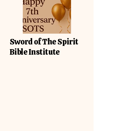
Sword of The Spirit
Bible Institute