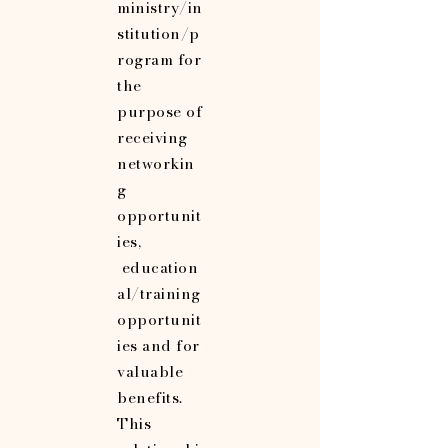
ministry/in
stitution/p
rogram for
the
purpose of
receiving
networkin
g
opportunit
ies,
education
al/training
opportunit
ies and for
valuable
benefits.
This