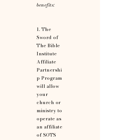
benefits:
1. The
Sword of
The Bible
Institute
Affiliate
Partnershi
p Program
will allow
your
church or
ministry to
operate as
an affiliate
of SOTS