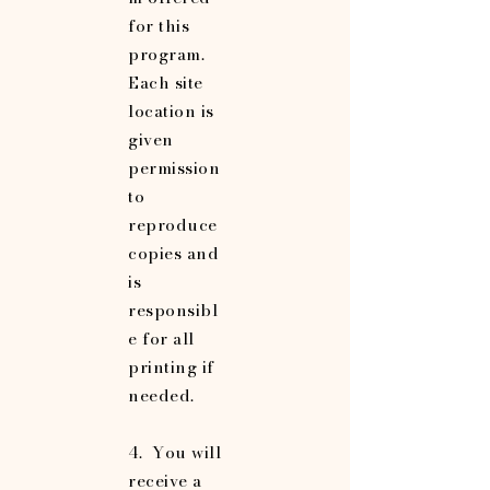
for this
program.
Each site
location is
given
permission
to
reproduce
copies and
is
responsibl
e for all
printing if
needed.
4. You will
receive a