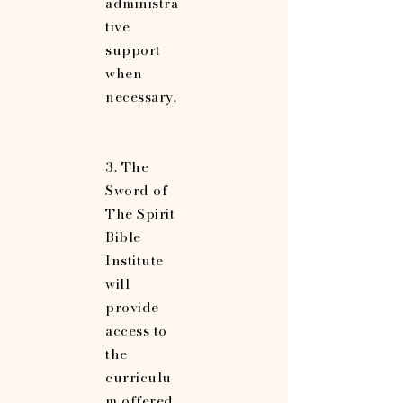
administra
tive
support
when
necessary.
3. The
Sword of
The Spirit
Bible
Institute
will
provide
access to
the
curriculu
m offered