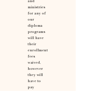
and
ministries
for any of
our
diploma
programs
will have
their
enrollment
fees
waived,
however
they will
have to
pay
graduation
fees in full
upon