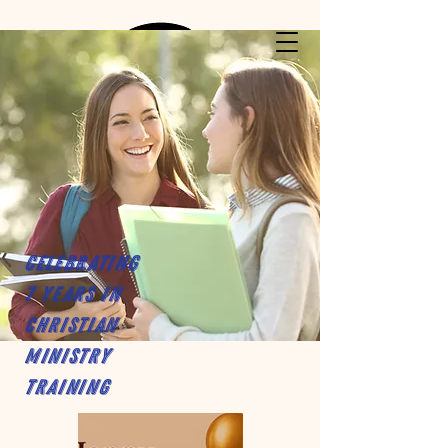
Celebrating
7 years in
Christian
Ministry
Training