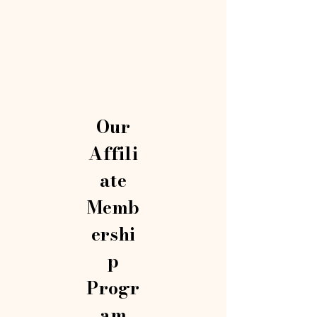
Our
Affili
ate
Memb
ershi
p
Progr
am