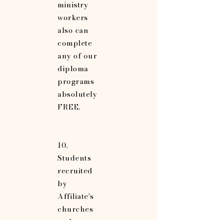
ministry
workers
also can
complete
any of our
diploma
programs
absolutely
FREE.
10.
Students
recruited
by
Affiliate's
churches