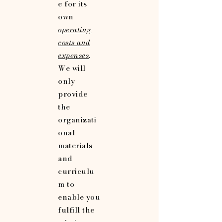
e for its
own
operating
costs and
expenses
.
We will
only
provide
the
organizati
onal
materials
and
curriculu
m to
enable you
fulfill the