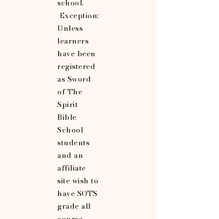
school.
Exception:
Unless
learners
have been
registered
as Sword
of The
Spirit
Bible
School
students
and an
affiliate
site wish to
have SOTS
grade all
course