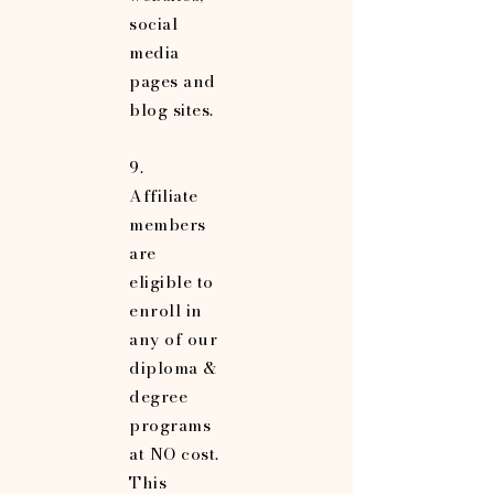
social
media
pages and
blog sites.
9.
Affiliate
members
are
eligible to
enroll in
any of our
diploma &
degree
programs
at NO cost.
This