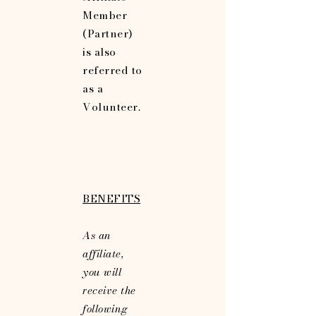
Member
(Partner)
is also
referred to
as a
Volunteer.
BENEFITS
As an
affiliate,
you will
receive the
following