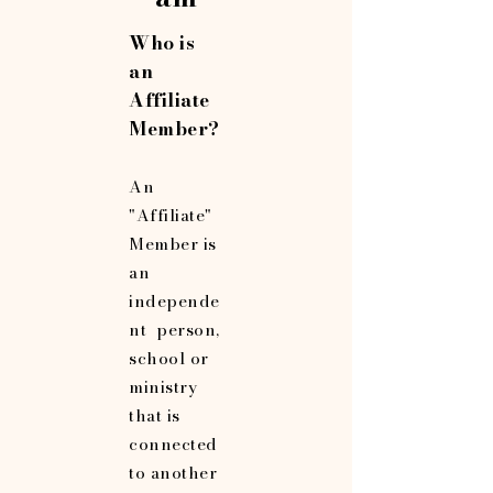
Who is
an
Affiliate
Member?
An
"Affiliate"
Member is
an
independe
nt person,
school or
ministry
that is
connected
to another