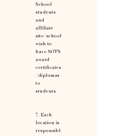
School
students
and
affiliate
site/school
wish to
have SOTS
award
certificates
/diplomas
to
students.
7. Each
location is
responsibl