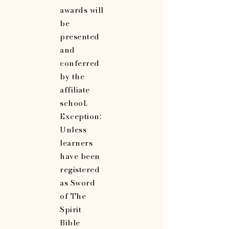
awards will
be
presented
and
conferred
by the
affiliate
school.
Exception:
Unless
learners
have been
registered
as Sword
of The
Spirit
Bible