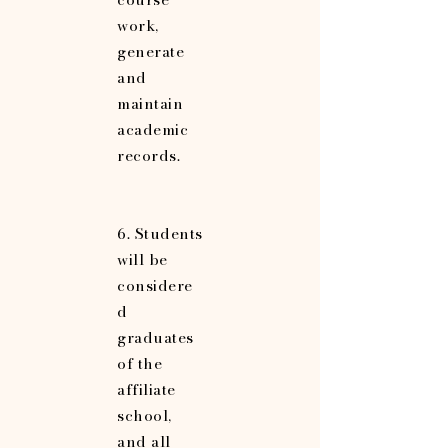
work,
generate
and
maintain
academic
records.
6. Students
will be
considere
d
graduates
of the
affiliate
school,
and all