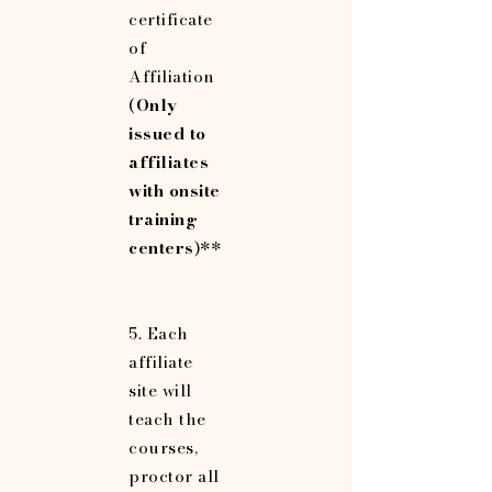
certificate
of
Affiliation
(
Only
issued to
affiliates
with onsite
training
centers
)**
5. Each
affiliate
site will
teach the
courses,
proctor all