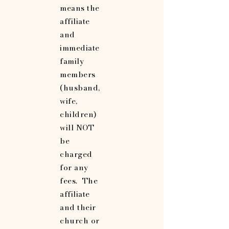
means the
affiliate
and
immediate
family
members
(husband,
wife,
children)
will NOT
be
charged
for any
fees. The
affiliate
and their
church or