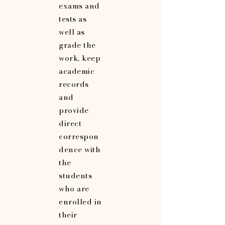
exams and
tests as
well as
grade the
work, keep
academic
records
and
provide
direct
correspon
dence with
the
students
who are
enrolled in
their