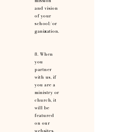
mission
and vision
of your
school/or
ganization.
8. When
you
partner
with us, if
you are a
ministry or
church, it
will be
featured
on our
websites,