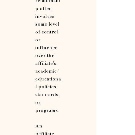
relationshi
p often
involves
some level
of control
or
influence
over the
affiliate's
academic/
educationa
l policies,
standards,
or
programs.
An
Affiliate