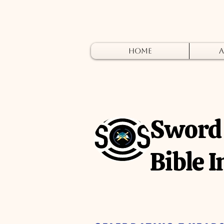
Home
A
Sword 
Bible I