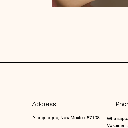
Address
Pho
Albuquerque, New Mexico, 87108
Whatsapp:
Voicemail