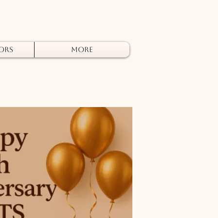
ors
More