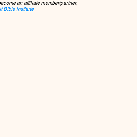
 become an affiliate member/partner,
 Bible Institute