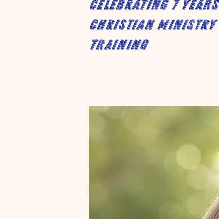
Celebrating 7 years
Christian Ministry
Training