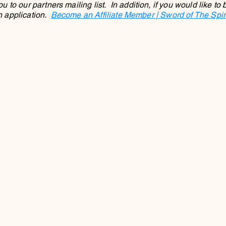
to our partners mailing list. In addition, if you would like to
an application.
Become an Affiliate Member | Sword of The Spirit