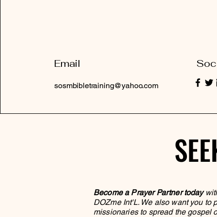
Email
Soc
sosmbibletraining@yahoo.com
SEE
SEE
Become a Prayer Partner today
wit
DOZme Int'L. We also want you to pa
missionaries to spread the gospel o