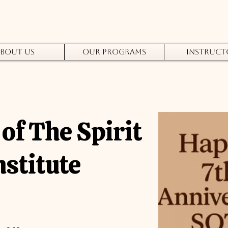
bout Us
Our Programs
Instruct
of The Spirit
nstitute