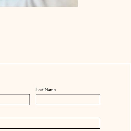
Last Name