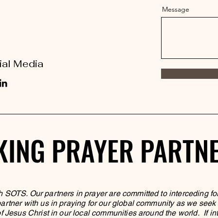
Message
ial Media
KING PRAYER PARTN
KING PRAYER PARTN
h SOTS. Our partners in prayer are committed to interceding fo
rtner with us in praying for our global community as we seek to
f Jesus Christ in our local communities around the world. If in