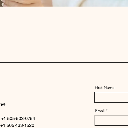
First Name
ne
Email
 +1 505-503-0754
: +1 505 433-1520