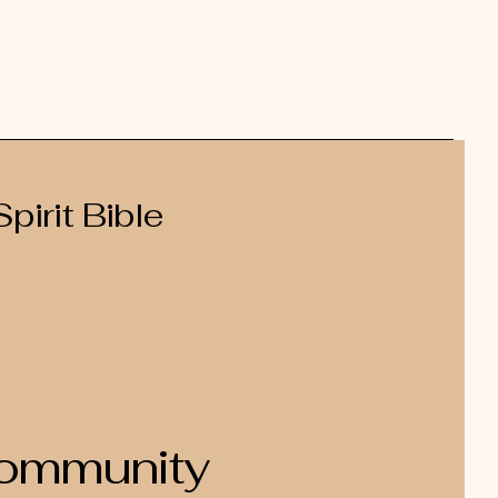
pirit Bible
Community