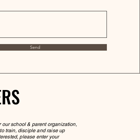
Send
ERS
ERS
r our school & parent organization,
 train, disciple and raise up
terested, please enter your