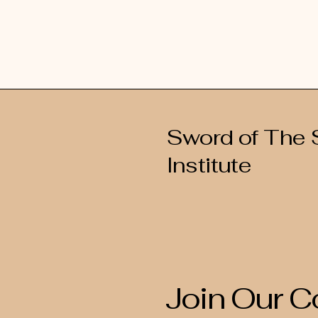
Sword of The S
Institute
Join Our 