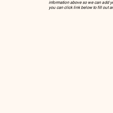
information above so we can add you 
you can click link below to fill out 