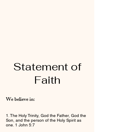
Statement of
Faith
We believe in:
1. The Holy Trinity, God the Father, God the
Son, and the person of the Holy Spirit as
one. 1 John 5:7