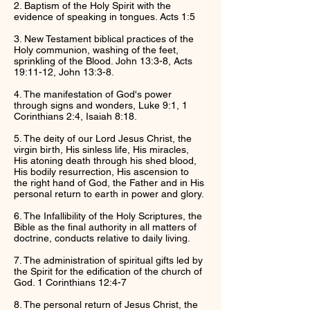
2. Baptism of the Holy Spirit with the
evidence of speaking in tongues. Acts 1:5
3. New Testament biblical practices of the
Holy communion, washing of the feet,
sprinkling of the Blood. John 13:3-8, Acts
19:11-12, John 13:3-8.
4. The manifestation of God's power
through signs and wonders, Luke 9:1, 1
Corinthians 2:4, Isaiah 8:18.
5. The deity of our Lord Jesus Christ, the
virgin birth, His sinless life, His miracles,
His atoning death through his shed blood,
His bodily resurrection, His ascension to
the right hand of God, the Father and in His
personal return to earth in power and glory.
6. The Infallibility of the Holy Scriptures, the
Bible as the final authority in all matters of
doctrine, conducts relative to daily living.
7. The administration of spiritual gifts led by
the Spirit for the edification of the church of
God. 1 Corinthians 12:4-7
8. The personal return of Jesus Christ, the