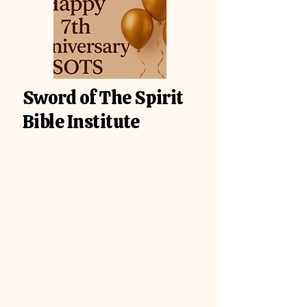
Sword of The Spirit
Bible Institute