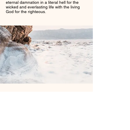
eternal damnation in a literal hell for the
wicked and everlasting life with the living
God for the righteous.
Sword of The Spirit Bible
Institute