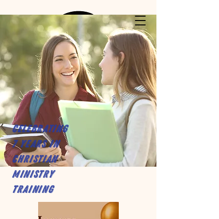
Celebrating
7 years in
Christian
Ministry
Training