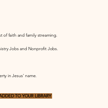
 of faith and family streaming.
istry Jobs and Nonprofit Jobs.
erty in Jesus' name.
ADDED TO YOUR LIBRARY