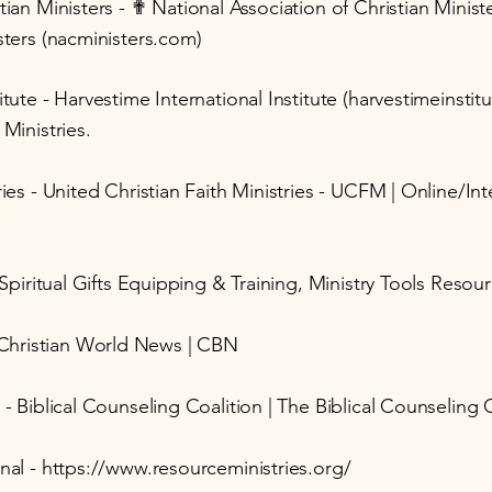
stian Ministers - ✟ National Association of Christian Mini
sters (nacministers.com)
itute - Harvestime International Institute (harvestimeinsti
 Ministries.
ries - United Christian Faith Ministries - UCFM | Online/I
- Spiritual Gifts Equipping & Training, Ministry Tools Reso
Christian World News | CBN
 - Biblical Counseling Coalition | The Biblical Counseling 
nal -
https://www.resourceministries.org/