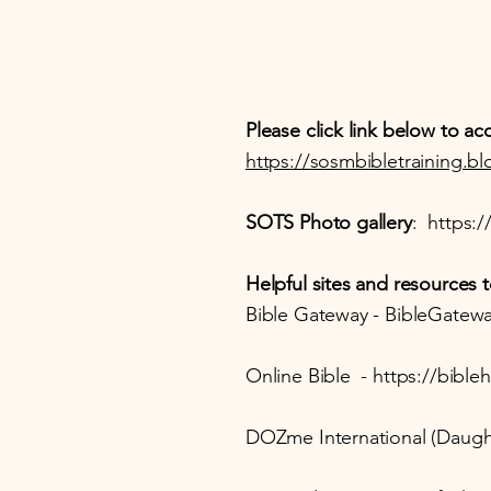
Please click link below to 
https://sosmbibletraining.b
SOTS Photo gallery
:
https:/
Helpful sites and resources t
Bible Gateway - BibleGatewa
Online Bible -
https://bible
DOZme International (Daught