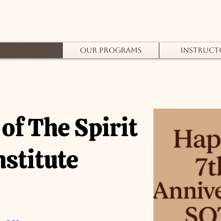
bout Us
Our Programs
Instruct
of The Spirit
nstitute