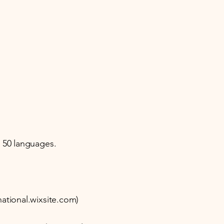
d 50 languages.
ational.wixsite.com)