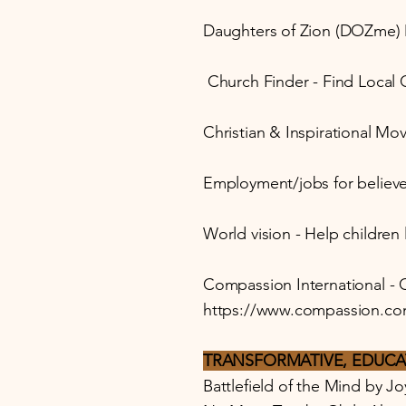
Daughters of Zion (DOZme) M
Church Finder - Find Local
Christian & Inspirational Mov
Employment/jobs for believe
World vision - Help children 
Compassion International - C
https://www.compassion.co
TRANSFORMATIVE, EDUCA
Battlefield of the Mind by J