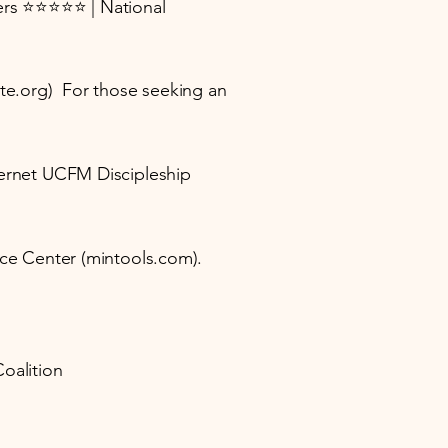
sters ⭐⭐⭐⭐⭐ | National
tute.org) For those seeking an
nternet UCFM Discipleship
urce Center (mintools.com).
Coalition