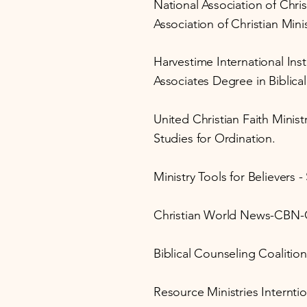
National Association of Chri
Association of Christian Mini
Harvestime International Inst
Associates Degree in Biblical
United Christian Faith Minist
Studies for Ordination.
Ministry Tools for Believers 
Christian World News-CBN-
Biblical Counseling Coalition
Resource Ministries Interntio