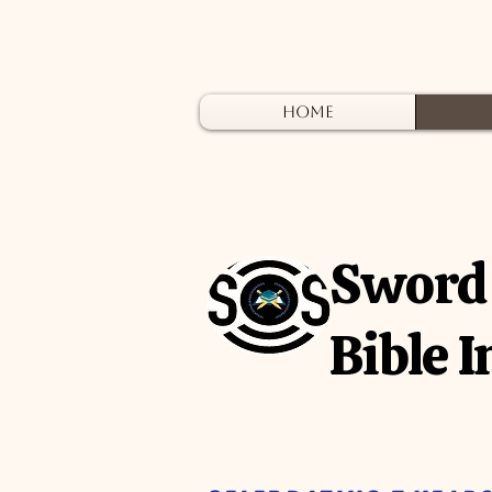
Home
A
Sword 
Bible I