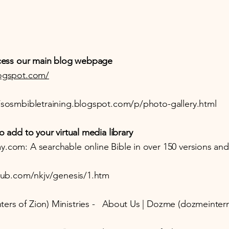
access our main blog webpage
logspot.com/
/sosmbibletraining.blogspot.com/p/photo-gallery.html
o add to your virtual media library
y.com: A searchable online Bible in over 150 versions an
hub.com/nkjv/genesis/1.htm
ers of Zion) Ministries - About Us | Dozme (dozmeintern