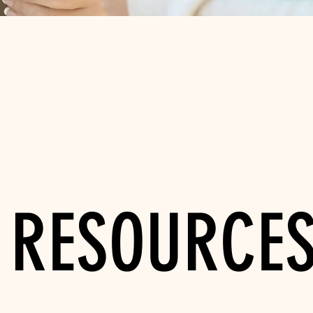
RESOURCE