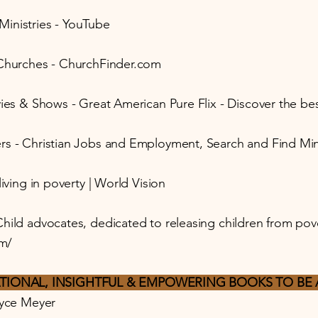
inistries - YouTube
 Churches - ChurchFinder.com
ies & Shows - Great American Pure Flix - Discover the best
rs - Christian Jobs and Employment, Search and Find Min
living in poverty | World Vision
hild advocates, dedicated to releasing children from pov
m/
TIONAL, INSIGHTFUL & EMPOWERING BOOKS TO BE 
oyce Meyer