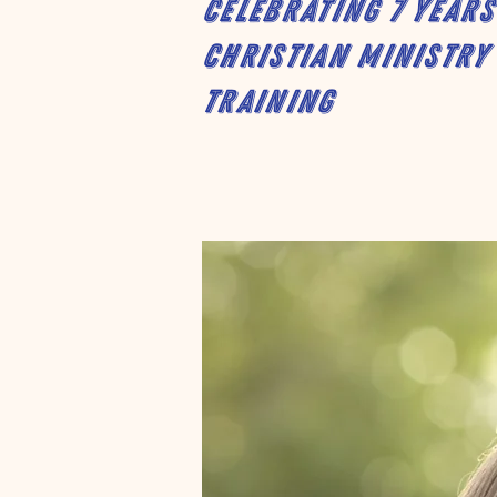
Celebrating 7 years
Christian Ministry
Training