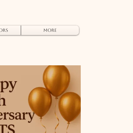
ors
More