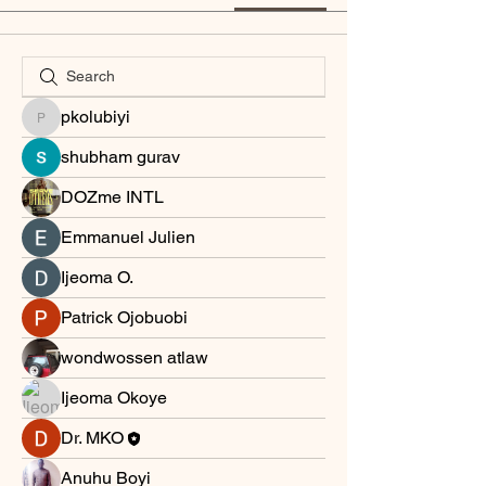
pkolubiyi
pkolubiyi
shubham gurav
DOZme INTL
Emmanuel Julien
Ijeoma O.
Patrick Ojobuobi
wondwossen atlaw
Ijeoma Okoye
Dr. MKO
Anuhu Boyi