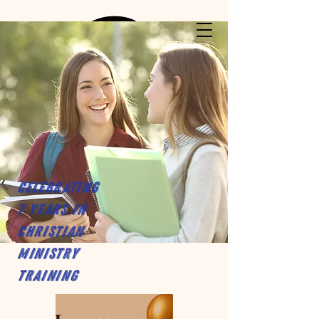
Celebrating
7 years in
Christian
Ministry
Training