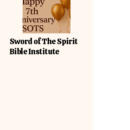
Sword of The Spirit
Bible Institute