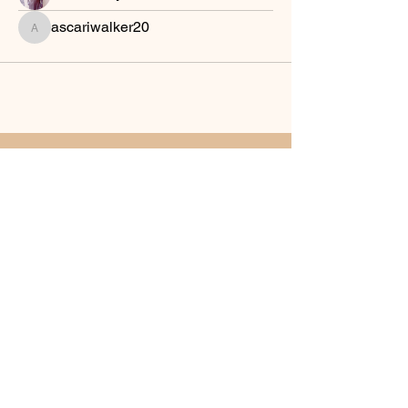
ascariwalker20
ascariwalker20
Sword of The Spirit Bible
Institute
Join Our Community
Email
*
Yes, subscribe me to your 
newsletter.
*
Subscribe