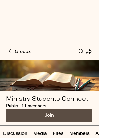
Groups
Ministry Students Connect
Public
·
11 members
Join
Discussion
Media
Files
Members
About