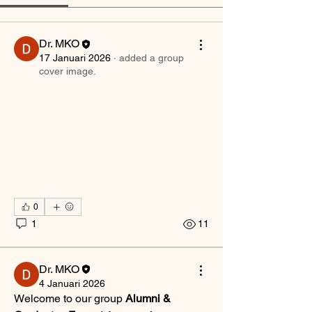
Dr. MKO
17 Januari 2026
·
added a group
cover image.
0
1
11
Dr. MKO
4 Januari 2026
Welcome to our group 
Alumni & 