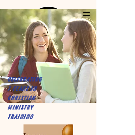
Celebrating
7 years in
Christian
Ministry
Training