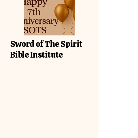
Sword of The Spirit
Bible Institute