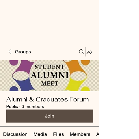
Groups
Alumni & Graduates Forum
Public
·
3 members
Join
Discussion
Media
Files
Members
About