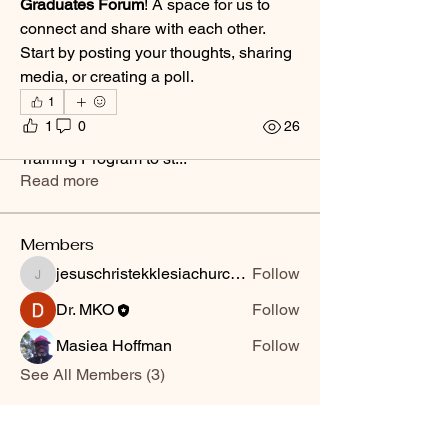
Graduates Forum
! A space for us to 
connect and share with each other. 
Start by posting your thoughts, sharing 
media, or creating a poll.
1
About
1
0
26
A space for graduates of the Ministry
Training Program to st
...
Read more
Members
jesuschristekklesiachurchrms
Follow
jesuschristekklesiachurchrms
Dr. MKO
Follow
Masiea Hoffman
Follow
See All Members (3)