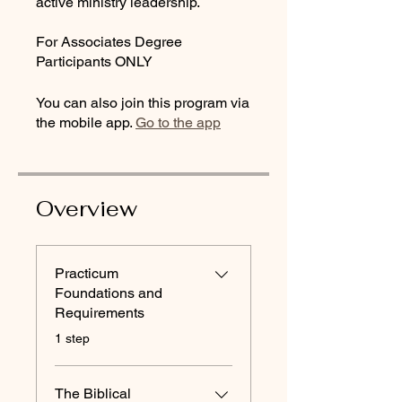
active ministry leadership.
For Associates Degree
Participants ONLY
You can also join this program via
the mobile app.
Go to the app
Overview
Practicum
Foundations and
Requirements
.
1 step
The Biblical