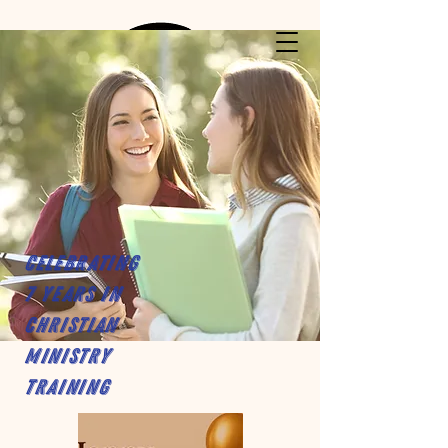
Celebrating
7 years in
Christian
Ministry
Training