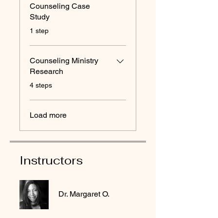
Counseling Case
Study
.
1 step
Counseling Ministry
Research
.
4 steps
Load more
Instructors
Dr. Margaret O.