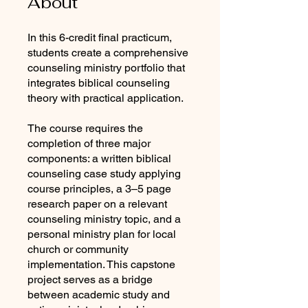
About
In this 6-credit final practicum,
students create a comprehensive
counseling ministry portfolio that
integrates biblical counseling
theory with practical application.
The course requires the
completion of three major
components: a written biblical
counseling case study applying
course principles, a 3–5 page
research paper on a relevant
counseling ministry topic, and a
personal ministry plan for local
church or community
implementation. This capstone
project serves as a bridge
between academic study and