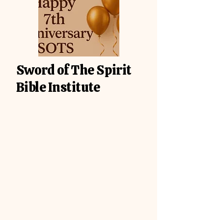
Sword of The Spirit
Bible Institute