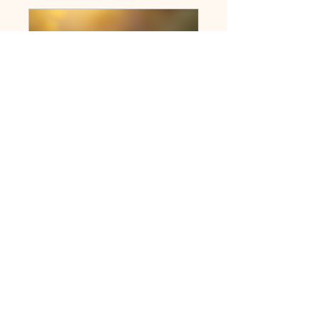
Ministry Students Connect
Public
•
11 Members
Share