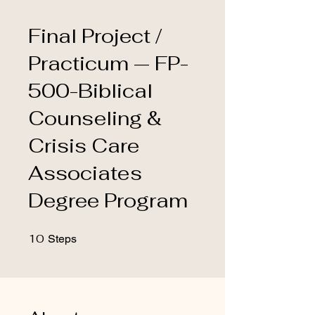
Final Project /
Practicum — FP-
500-Biblical
Counseling &
Crisis Care
Associates
Degree Program
10
10 Steps
Steps