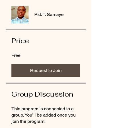
Pst. T. Samaye
Price
Free
Request to Join
Group Discussion
This program is connected to a
group. You’ll be added once you
join the program.