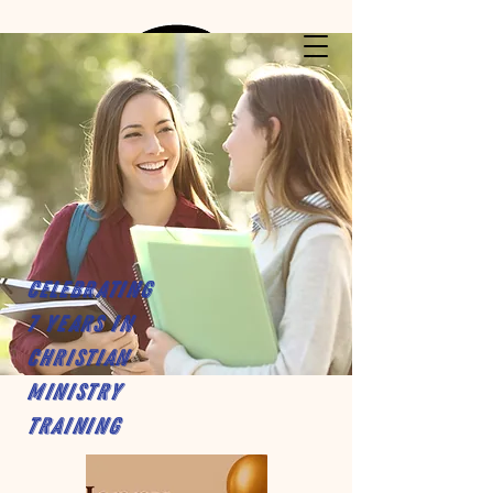
Celebrating
7 years in
Christian
Ministry
Training