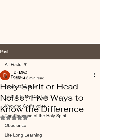
Post
All Posts
Dr. MKO
All Posts
Jan 14
3 min read
Holy Spirit or Head
Divine Guidance
Noise? Five Ways to
Faith & Every Day Life
Knowing God's voice
Know the Difference
The Presence of the Holy Spirit
Rated NaN out of 5 stars.
Obedience
Life Long Learning