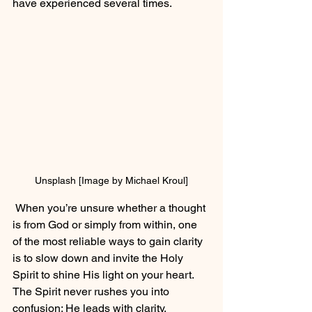
have experienced several times.
Unsplash [Image by Michael Kroul]
 When you’re unsure whether a thought 
is from God or simply from within, one 
of the most reliable ways to gain clarity 
is to slow down and invite the Holy 
Spirit to shine His light on your heart. 
The Spirit never rushes you into 
confusion; He leads with clarity, 