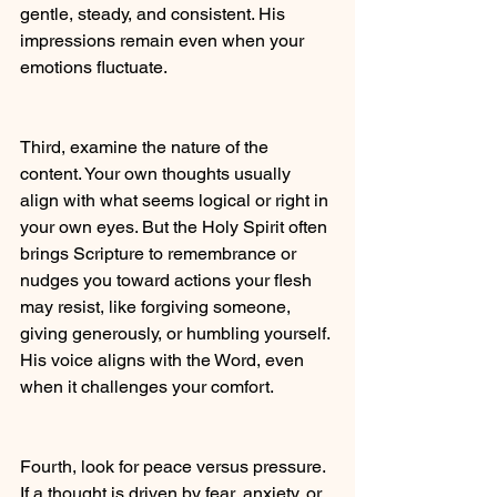
gentle, steady, and consistent. His 
impressions remain even when your 
emotions fluctuate.
Third, examine the nature of the 
content. Your own thoughts usually 
align with what seems logical or right in 
your own eyes. But the Holy Spirit often 
brings Scripture to remembrance or 
nudges you toward actions your flesh 
may resist, like forgiving someone, 
giving generously, or humbling yourself. 
His voice aligns with the Word, even 
when it challenges your comfort. 
Fourth, look for peace versus pressure. 
If a thought is driven by fear, anxiety, or 