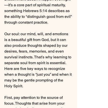
—it’s a core part of spiritual maturity, 
something Hebrews 5:14 describes as 
the ability to “distinguish good from evil” 
through constant practice.
Our soul: our mind, will, and emotions 
is a beautiful gift from God, but it can 
also produce thoughts shaped by our 
desires, fears, memories, and even 
survival instincts. That’s why learning to 
separate soul from spirit is essential. 
Here are five key ways to recognize 
when a thought is “just you” and when it 
may be the gentle prompting of the 
Holy Spirit.
First, pay attention to the source of 
focus. Thoughts that arise from your 