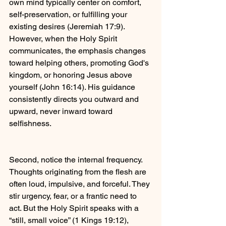
own mind typically center on comfort, 
self-preservation, or fulfilling your 
existing desires (Jeremiah 17:9). 
However, when the Holy Spirit 
communicates, the emphasis changes 
toward helping others, promoting God's 
kingdom, or honoring Jesus above 
yourself (John 16:14). His guidance 
consistently directs you outward and 
upward, never inward toward 
selfishness.
Second, notice the internal frequency. 
Thoughts originating from the flesh are 
often loud, impulsive, and forceful. They 
stir urgency, fear, or a frantic need to 
act. But the Holy Spirit speaks with a 
“still, small voice” (1 Kings 19:12), 