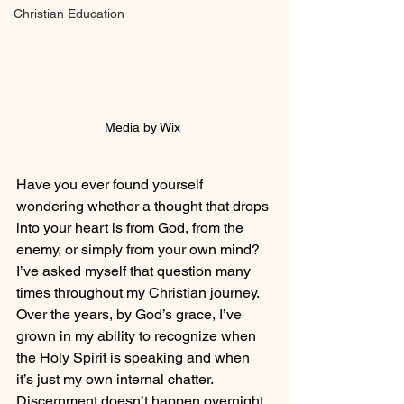
Christian Education
Media by Wix 
Have you ever found yourself 
wondering whether a thought that drops 
into your heart is from God, from the 
enemy, or simply from your own mind? 
I’ve asked myself that question many 
times throughout my Christian journey. 
Over the years, by God’s grace, I’ve 
grown in my ability to recognize when 
the Holy Spirit is speaking and when 
it’s just my own internal chatter. 
Discernment doesn’t happen overnight