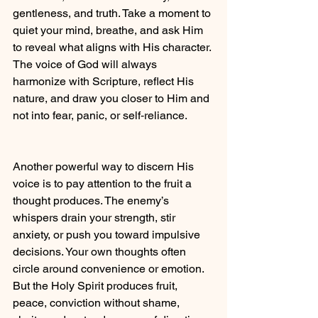
gentleness, and truth. Take a moment to 
quiet your mind, breathe, and ask Him 
to reveal what aligns with His character. 
The voice of God will always 
harmonize with Scripture, reflect His 
nature, and draw you closer to Him and 
not into fear, panic, or self‑reliance.
Another powerful way to discern His 
voice is to pay attention to the fruit a 
thought produces. The enemy’s 
whispers drain your strength, stir 
anxiety, or push you toward impulsive 
decisions. Your own thoughts often 
circle around convenience or emotion. 
But the Holy Spirit produces fruit, 
peace, conviction without shame, 