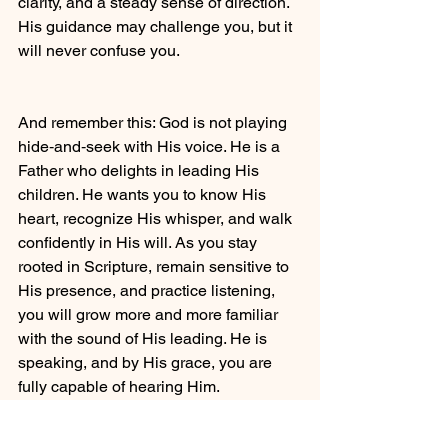
clarity, and a steady sense of direction. 
His guidance may challenge you, but it 
will never confuse you.
And remember this: God is not playing 
hide‑and‑seek with His voice. He is a 
Father who delights in leading His 
children. He wants you to know His 
heart, recognize His whisper, and walk 
confidently in His will. As you stay 
rooted in Scripture, remain sensitive to 
His presence, and practice listening, 
you will grow more and more familiar 
with the sound of His leading. He is 
speaking, and by His grace, you are 
fully capable of hearing Him.