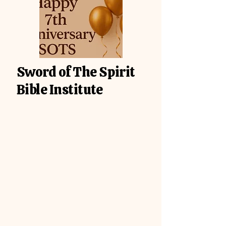
Sword of The Spirit
Bible Institute