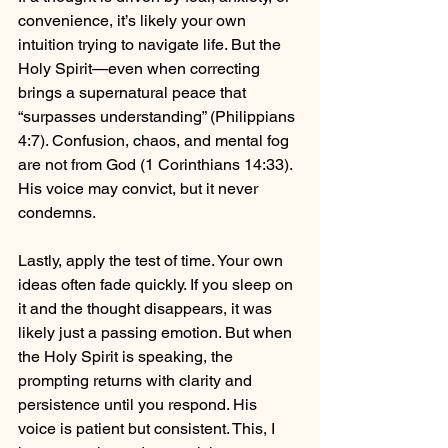
convenience, it’s likely your own 
intuition trying to navigate life. But the 
Holy Spirit—even when correcting 
brings a supernatural peace that 
“surpasses understanding” (Philippians 
4:7). Confusion, chaos, and mental fog 
are not from God (1 Corinthians 14:33). 
His voice may convict, but it never 
condemns.
Lastly, apply the test of time. Your own 
ideas often fade quickly. If you sleep on 
it and the thought disappears, it was 
likely just a passing emotion. But when 
the Holy Spirit is speaking, the 
prompting returns with clarity and 
persistence until you respond. His 
voice is patient but consistent. This, I 