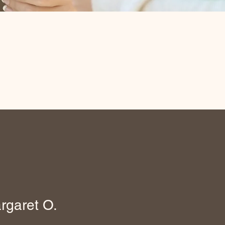
rgaret O.