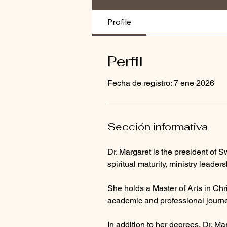
Profile
Perfil
Fecha de registro: 7 ene 2026
Sección informativa
Dr. Margaret is the president of Sw
spiritual maturity, ministry leade
She holds a Master of Arts in Chri
academic and professional journe
In addition to her degrees, Dr. Ma