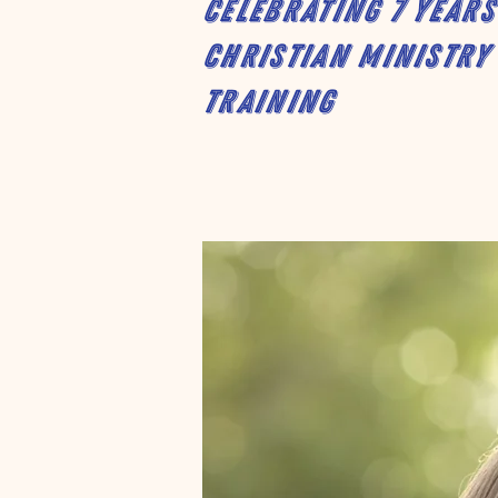
Celebrating 7 years
Christian Ministry
Training