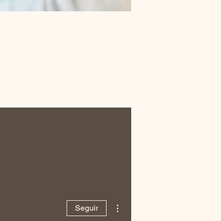
Más acciones
Seguir