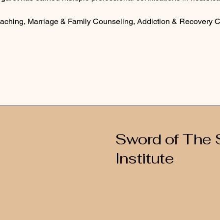
Coaching, Marriage & Family Counseling, Addiction & Recovery 
Sword of The S
Institute