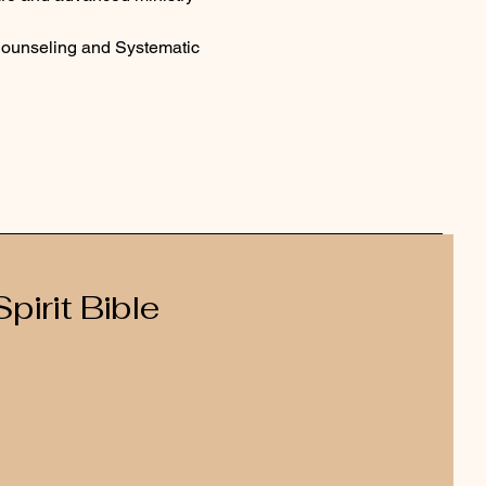
Counseling and Systematic 
pirit Bible