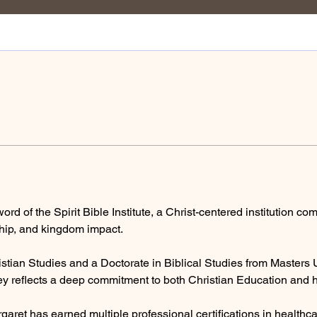
ord of the Spirit Bible Institute, a Christ-centered institution co
rship, and kingdom impact.
stian Studies and a Doctorate in Biblical Studies from Masters Un
y reflects a deep commitment to both Christian Education and ho
rgaret has earned multiple professional certifications in health