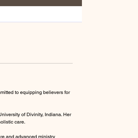
mmitted to equipping believers for 
iversity of Divinity, Indiana. Her 
listic care.
care and advanced ministry 