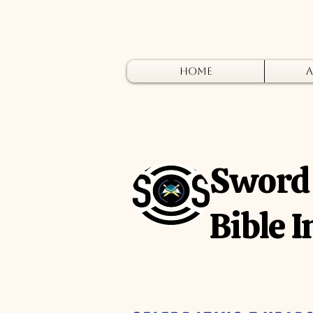
Home
A
Sword 
Bible I