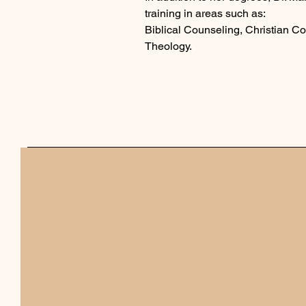
training in areas such as:
Biblical Counseling, Christian 
Theology.