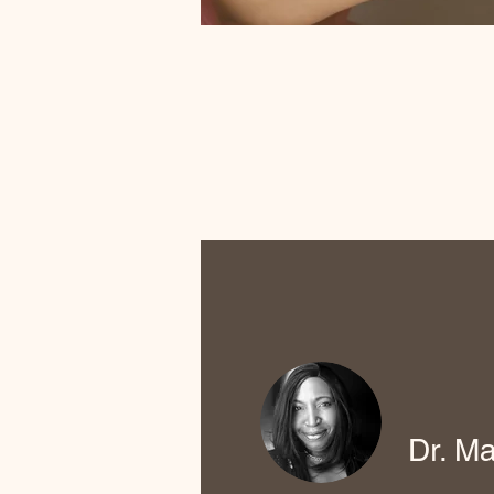
Dr. Ma