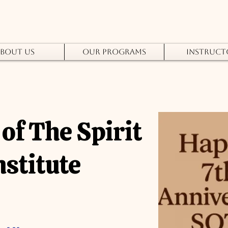
bout Us
Our Programs
Instruct
of The Spirit
nstitute