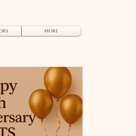
ors
More