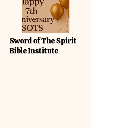
Sword of The Spirit
Bible Institute