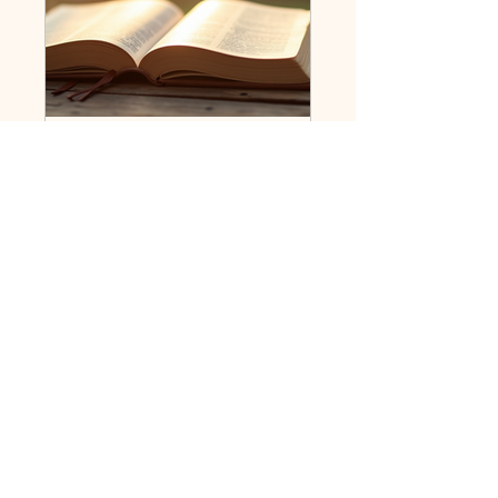
Ministry Students Connect
Public
•
11 Members
Share
Request to Join