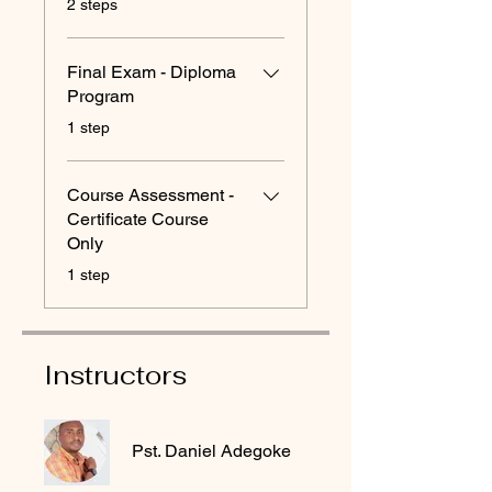
2 steps
Final Exam - Diploma
Program
.
1 step
Course Assessment -
Certificate Course
Only
.
1 step
Instructors
Pst. Daniel Adegoke