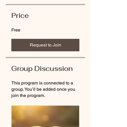
Price
Free
Request to Join
Group Discussion
This program is connected to a
group. You’ll be added once you
join the program.