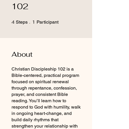
102
4
4 Steps
1
1 Participant
Steps
Participant
About
Christian Discipleship 102 is a
Bible-centered, practical program
focused on spiritual renewal
through repentance, confession,
prayer, and consistent Bible
reading. You’ll learn how to
respond to God with humility, walk
in ongoing heart-change, and
build daily rhythms that
strengthen your relationship with