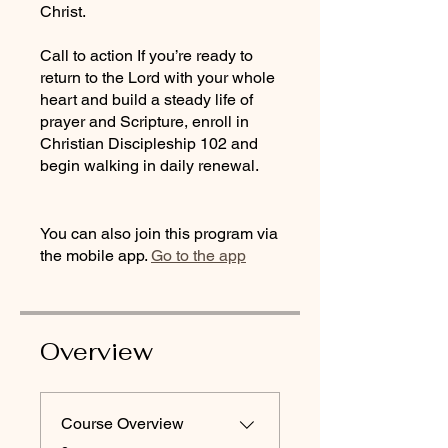
Christ.
Call to action If you’re ready to
return to the Lord with your whole
heart and build a steady life of
prayer and Scripture, enroll in
Christian Discipleship 102 and
begin walking in daily renewal.
You can also join this program via
the mobile app.
Go to the app
Overview
Course Overview
.