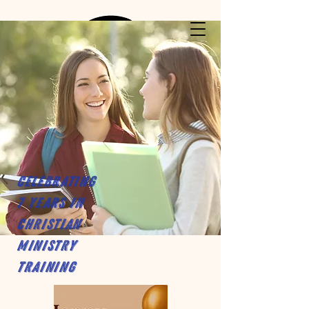
Celebrating
7 years in
Christian
Ministry
Training