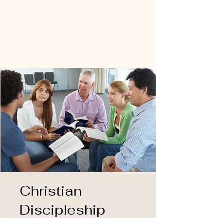
Christian
Discipleship