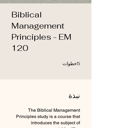
Biblical
Management
Principles - EM
120
5 خطوات
5
خطوات
نبذة
The Biblical Management
Principles study is a course that
introduces the subject of