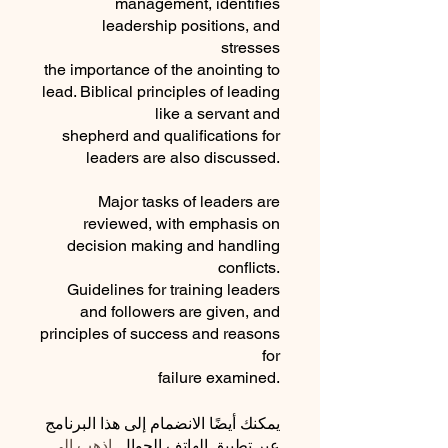
management, identifies
leadership positions, and
stresses
the importance of the anointing to
lead. Biblical principles of leading
like a servant and
shepherd and qualifications for
leaders are also discussed.
Major tasks of leaders are
reviewed, with emphasis on
decision making and handling
conflicts.
Guidelines for training leaders
and followers are given, and
principles of success and reasons
for
failure examined.
يمكنك أيضًا الانضمام إلى هذا البرنامج
اذهب إلى
عبر تطبيق الهاتف الجوال.