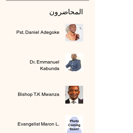
المحاضرون
Pst. Daniel Adegoke
Dr. Emmanuel
Kabunda
Bishop T.K Mwanza
Evangelist Maron L.