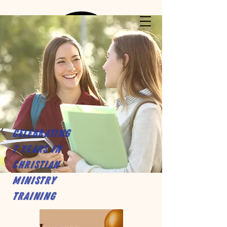
Celebrating
7 years in
Christian
Ministry
Training