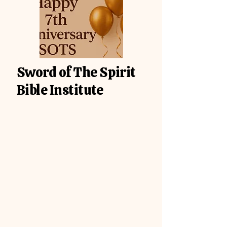
Sword of The Spirit
Bible Institute