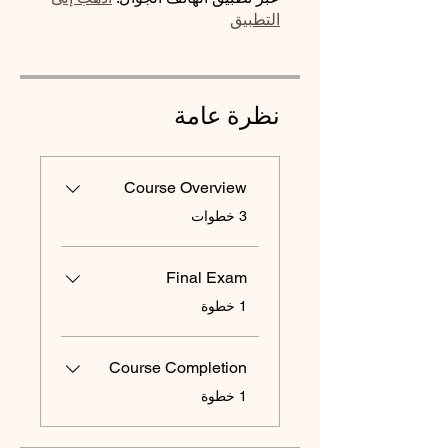
التطبيق
نظرة عامة
Course Overview
.
3 خطوات
Final Exam
.
1 خطوة
Course Completion
.
1 خطوة